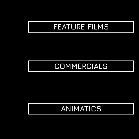
FEATURE FILMS
COMMERCIALS
ANIMATICS