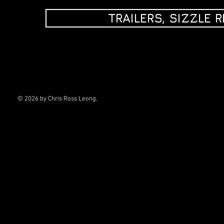
TRAILERS, SIZZLE 
© 2026
by Chris Ross Leong.